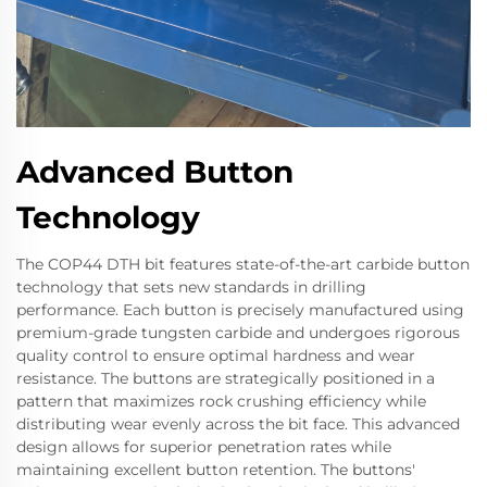
Advanced Button
Technology
The COP44 DTH bit features state-of-the-art carbide button
technology that sets new standards in drilling
performance. Each button is precisely manufactured using
premium-grade tungsten carbide and undergoes rigorous
quality control to ensure optimal hardness and wear
resistance. The buttons are strategically positioned in a
pattern that maximizes rock crushing efficiency while
distributing wear evenly across the bit face. This advanced
design allows for superior penetration rates while
maintaining excellent button retention. The buttons'