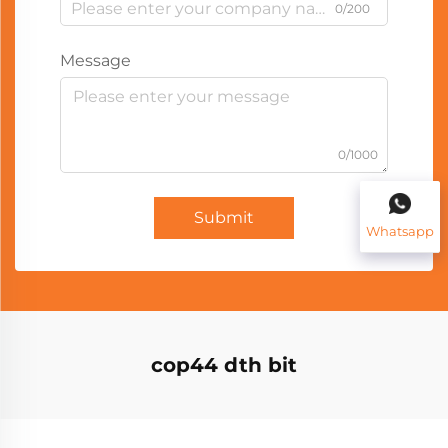
0/200
Message
0/1000
Submit
Whatsapp
cop44 dth bit