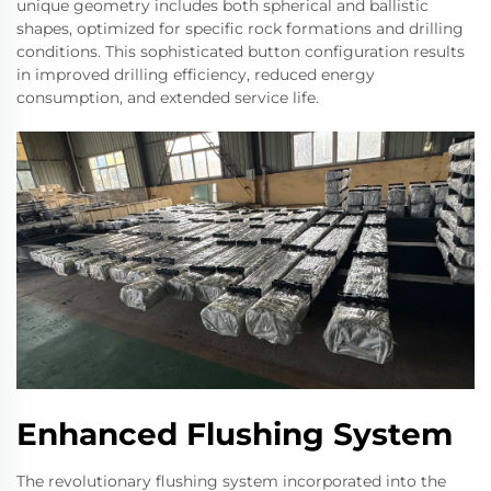
unique geometry includes both spherical and ballistic
shapes, optimized for specific rock formations and drilling
conditions. This sophisticated button configuration results
in improved drilling efficiency, reduced energy
consumption, and extended service life.
Enhanced Flushing System
The revolutionary flushing system incorporated into the