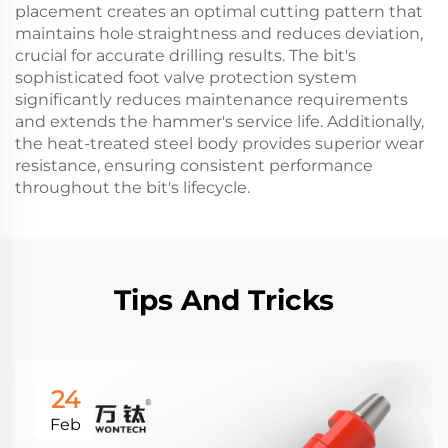
placement creates an optimal cutting pattern that
maintains hole straightness and reduces deviation,
crucial for accurate drilling results. The bit's
sophisticated foot valve protection system
significantly reduces maintenance requirements
and extends the hammer's service life. Additionally,
the heat-treated steel body provides superior wear
resistance, ensuring consistent performance
throughout the bit's lifecycle.
Tips And Tricks
24
Feb