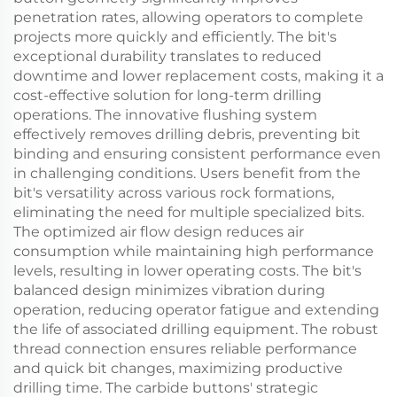
penetration rates, allowing operators to complete
projects more quickly and efficiently. The bit's
exceptional durability translates to reduced
downtime and lower replacement costs, making it a
cost-effective solution for long-term drilling
operations. The innovative flushing system
effectively removes drilling debris, preventing bit
binding and ensuring consistent performance even
in challenging conditions. Users benefit from the
bit's versatility across various rock formations,
eliminating the need for multiple specialized bits.
The optimized air flow design reduces air
consumption while maintaining high performance
levels, resulting in lower operating costs. The bit's
balanced design minimizes vibration during
operation, reducing operator fatigue and extending
the life of associated drilling equipment. The robust
thread connection ensures reliable performance
and quick bit changes, maximizing productive
drilling time. The carbide buttons' strategic