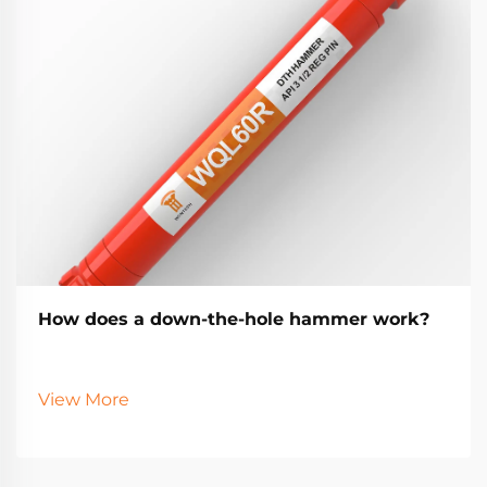
How does a down-the-hole hammer work?
View More