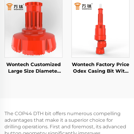
Hammer Bit for Water
Drill Bit for Foundation
Well Drilling Mining
Piling Well Drilling
Blasting
Wontech Customized
Wontech Factory Price
Large Size Diameter
Odex Casing Bit With
Boreholes Drilling 18"
Casing Shoe for Water
24" 32" Inch DTH Drill
wells Geothermal
Bit for Foundation
Drilling
Piling Well Drilling
The COP44 DTH bit offers numerous compelling
advantages that make it a superior choice for
drilling operations. First and foremost, its advanced
button geometry significantly improves