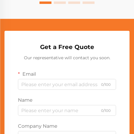
Get a Free Quote
Our representative will contact you soon.
Email
0/100
Name
0/100
Company Name