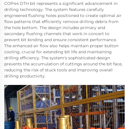
COP44 DTH bit represents a significant advancement in
drilling technology. The system features carefully
engineered flushing holes positioned to create optimal air
flow patterns that efficiently remove drilling debris from
the hole bottom. The design includes primary and
secondary flushing channels that work in concert to
prevent bit binding and ensure consistent performance.
The enhanced air flow also helps maintain proper button
cooling, crucial for extending bit life and maintaining
drilling efficiency. The system's sophisticated design
prevents the accumulation of cuttings around the bit face,
reducing the risk of stuck tools and improving overall
drilling productivity.