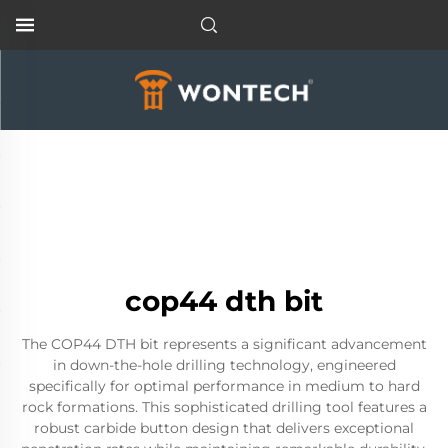
cop44 dth bit
The COP44 DTH bit represents a significant advancement
in down-the-hole drilling technology, engineered
specifically for optimal performance in medium to hard
rock formations. This sophisticated drilling tool features a
robust carbide button design that delivers exceptional