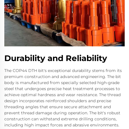
Durability and Reliability
The COP44 DTH bit's exceptional durability stems from its
premium construction and advanced engineering. The bit
body is manufactured from specially selected high-grade
steel that undergoes precise heat treatment processes to
achieve optimal hardness and wear resistance. The thread
design incorporates reinforced shoulders and precise
threading angles that ensure secure attachment and
prevent thread damage during operation. The bit's robust
construction can withstand extreme drilling conditions,
including high impact forces and abrasive environments.