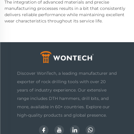
The integration of advanced materials and precise
manufacturing processes results in a bit that consistently
delivers reliable performance while maintaining excellent
wear characteristics throughout its service life.
Discover WonTech, a leading manufacturer and
exporter of rock drilling tools with over 20
years of industry experience. Our extensive
range includes DTH hammers, drill bits, and
more, available in 60+ countries. Explore our
high-quality products and global presence.