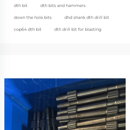
dth bit
dth bits and hammers
down the hole bits
dhd shank dth drill bit
cop64 dth bit
dth drill bit for blasting