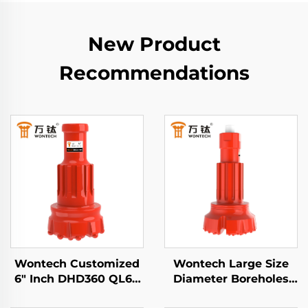
New Product
Recommendations
Wontech Customized
Wontech Large Size
6" Inch DHD360 QL60
Diameter Boreholes
M60 Shank DTH
Drilling SD10 N100 DTH