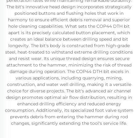
penetration rates while maintaining remarkable durability.
The bit's innovative head design incorporates strategically
positioned buttons and flushing holes that work in
harmony to ensure efficient debris removal and superior
hole cleaning capabilities. What sets the COP44 DTH bit
apart is its precisely calculated button placement, which
creates an ideal balance between drilling speed and bit
longevity. The bit's body is constructed from high-grade
steel, heat-treated to withstand extreme drilling conditions
and resist wear. Its unique thread design ensures secure
attachment to the hammer, minimizing the risk of thread
damage during operation. The COP44 DTH bit excels in
various applications, including quarrying, mining,
construction, and water well drilling, making it a versatile
choice for diverse projects. The bit's advanced air channel
design promotes optimal air flow distribution, resulting in
enhanced drilling efficiency and reduced energy
consumption. Additionally, its specialized foot valve system
prevents debris from entering the hammer during rod
changes, significantly extending the tool's service life.