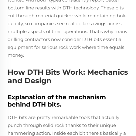
bottom line results with DTH technology. These bits
cut through material quicker while maintaining hole
quality, so companies see real dollar savings across
multiple aspects of their operations. That's why many
drilling contractors now consider DTH bits essential
equipment for serious rock work where time equals
money.
How DTH Bits Work: Mechanics
and Design
Explanation of the mechanism
behind DTH bits.
DTH bits are pretty remarkable tools that actually
punch through solid rock thanks to their unique
hammering action. Inside each bit there's basically a