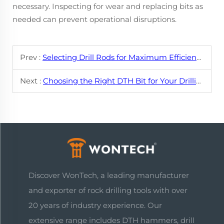
necessary. Inspecting for wear and replacing bits as
needed can prevent operational disruptions.
Prev :
Selecting Drill Rods for Maximum Efficiency in Hard Rock Drilling
Next :
Choosing the Right DTH Bit for Your Drilling Project
Discover WonTech, a leading manufacturer
and exporter of rock drilling tools with over
20 years of industry experience. Our
extensive range includes DTH hammers, drill