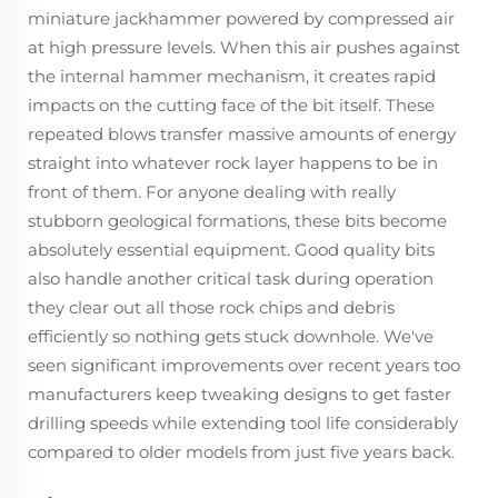
miniature jackhammer powered by compressed air
at high pressure levels. When this air pushes against
the internal hammer mechanism, it creates rapid
impacts on the cutting face of the bit itself. These
repeated blows transfer massive amounts of energy
straight into whatever rock layer happens to be in
front of them. For anyone dealing with really
stubborn geological formations, these bits become
absolutely essential equipment. Good quality bits
also handle another critical task during operation
they clear out all those rock chips and debris
efficiently so nothing gets stuck downhole. We've
seen significant improvements over recent years too
manufacturers keep tweaking designs to get faster
drilling speeds while extending tool life considerably
compared to older models from just five years back.