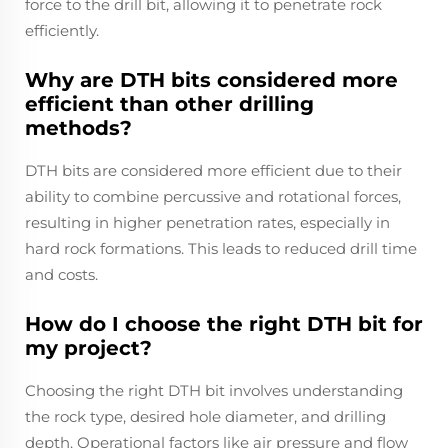
force to the drill bit, allowing it to penetrate rock
efficiently.
Why are DTH bits considered more
efficient than other drilling
methods?
DTH bits are considered more efficient due to their
ability to combine percussive and rotational forces,
resulting in higher penetration rates, especially in
hard rock formations. This leads to reduced drill time
and costs.
How do I choose the right DTH bit for
my project?
Choosing the right DTH bit involves understanding
the rock type, desired hole diameter, and drilling
depth. Operational factors like air pressure and flow