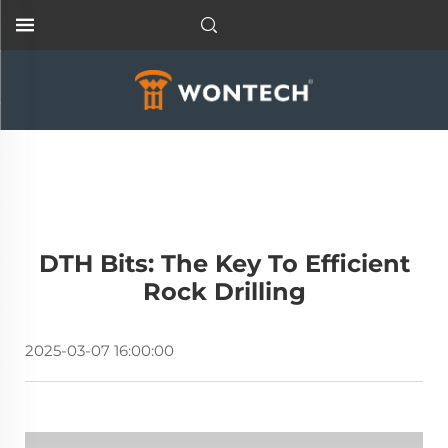
DTH Bits: The Key To Efficient
Rock Drilling
2025-03-07 16:00:00