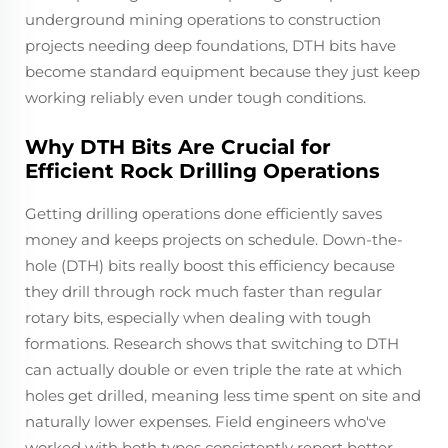
underground mining operations to construction
projects needing deep foundations, DTH bits have
become standard equipment because they just keep
working reliably even under tough conditions.
Why DTH Bits Are Crucial for
Efficient Rock Drilling Operations
Getting drilling operations done efficiently saves
money and keeps projects on schedule. Down-the-
hole (DTH) bits really boost this efficiency because
they drill through rock much faster than regular
rotary bits, especially when dealing with tough
formations. Research shows that switching to DTH
can actually double or even triple the rate at which
holes get drilled, meaning less time spent on site and
naturally lower expenses. Field engineers who've
worked with both types consistently report better