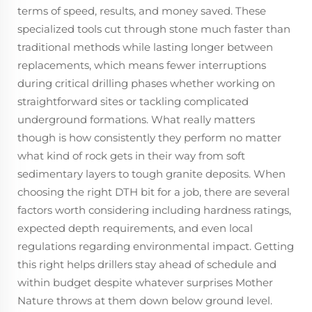
terms of speed, results, and money saved. These
specialized tools cut through stone much faster than
traditional methods while lasting longer between
replacements, which means fewer interruptions
during critical drilling phases whether working on
straightforward sites or tackling complicated
underground formations. What really matters
though is how consistently they perform no matter
what kind of rock gets in their way from soft
sedimentary layers to tough granite deposits. When
choosing the right DTH bit for a job, there are several
factors worth considering including hardness ratings,
expected depth requirements, and even local
regulations regarding environmental impact. Getting
this right helps drillers stay ahead of schedule and
within budget despite whatever surprises Mother
Nature throws at them down below ground level.