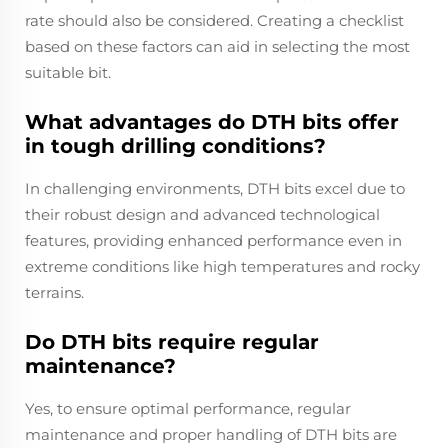
rate should also be considered. Creating a checklist
based on these factors can aid in selecting the most
suitable bit.
What advantages do DTH bits offer
in tough drilling conditions?
In challenging environments, DTH bits excel due to
their robust design and advanced technological
features, providing enhanced performance even in
extreme conditions like high temperatures and rocky
terrains.
Do DTH bits require regular
maintenance?
Yes, to ensure optimal performance, regular
maintenance and proper handling of DTH bits are