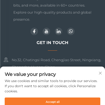
bits, and more, available in 60+ countries.
Explore our high-quality products and global
presence.
GET IN TOUCH
No.32, Chatingsi Road, Chengjiao Street, Ningxiang,
Changsha, Hunan, China
We value your privacy
+86-17369211460
We use cookies and similar tools to provide our services.
If you don't want to accept all cookies, click Personalize
[email protected]
cookies.
Copyright © 2025 Changsha Beto New Material Technology
Accept all