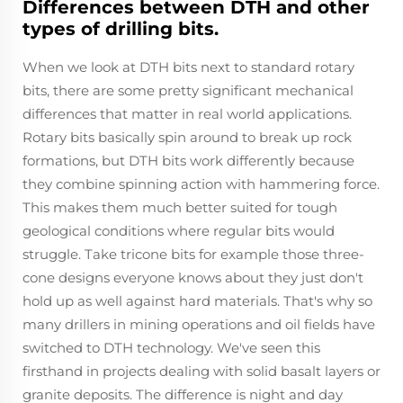
Differences between DTH and other
types of drilling bits.
When we look at DTH bits next to standard rotary
bits, there are some pretty significant mechanical
differences that matter in real world applications.
Rotary bits basically spin around to break up rock
formations, but DTH bits work differently because
they combine spinning action with hammering force.
This makes them much better suited for tough
geological conditions where regular bits would
struggle. Take tricone bits for example those three-
cone designs everyone knows about they just don't
hold up as well against hard materials. That's why so
many drillers in mining operations and oil fields have
switched to DTH technology. We've seen this
firsthand in projects dealing with solid basalt layers or
granite deposits. The difference is night and day