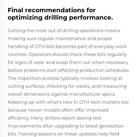
Final recommendations for
optimizing drilling performance.
Getting the most out of drilling operations means
making sure regular maintenance and proper
handling of DTH bits becomes part of everyday work
routines. Operators should check these bits regularly
for signs of wear and swap them out when necessary
before problems start affecting production schedules.
The inspection process typically involves looking at
cutting surfaces, checking for cracks, and measuring
overall dimensions against manufacturer specs.
Keeping up with what's new in DTH tech matters too
because newer models often offer improved
efficiency. Many drillers report seeing real
improvements after upgrading to latest generation
bits. Training sessions on these updates help field