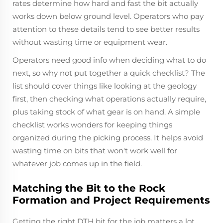
rates determine how hard and fast the bit actually
works down below ground level. Operators who pay
attention to these details tend to see better results
without wasting time or equipment wear.
Operators need good info when deciding what to do
next, so why not put together a quick checklist? The
list should cover things like looking at the geology
first, then checking what operations actually require,
plus taking stock of what gear is on hand. A simple
checklist works wonders for keeping things
organized during the picking process. It helps avoid
wasting time on bits that won't work well for
whatever job comes up in the field.
Matching the Bit to the Rock
Formation and Project Requirements
Getting the right DTH bit for the job matters a lot