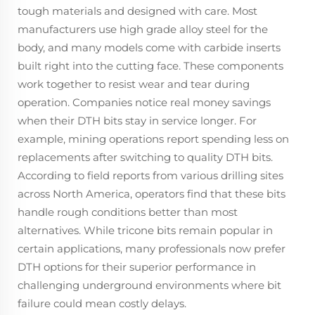
tough materials and designed with care. Most
manufacturers use high grade alloy steel for the
body, and many models come with carbide inserts
built right into the cutting face. These components
work together to resist wear and tear during
operation. Companies notice real money savings
when their DTH bits stay in service longer. For
example, mining operations report spending less on
replacements after switching to quality DTH bits.
According to field reports from various drilling sites
across North America, operators find that these bits
handle rough conditions better than most
alternatives. While tricone bits remain popular in
certain applications, many professionals now prefer
DTH options for their superior performance in
challenging underground environments where bit
failure could mean costly delays.