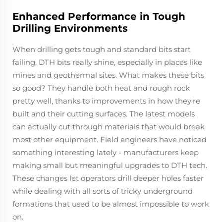
Enhanced Performance in Tough
Drilling Environments
When drilling gets tough and standard bits start
failing, DTH bits really shine, especially in places like
mines and geothermal sites. What makes these bits
so good? They handle both heat and rough rock
pretty well, thanks to improvements in how they're
built and their cutting surfaces. The latest models
can actually cut through materials that would break
most other equipment. Field engineers have noticed
something interesting lately - manufacturers keep
making small but meaningful upgrades to DTH tech.
These changes let operators drill deeper holes faster
while dealing with all sorts of tricky underground
formations that used to be almost impossible to work
on.