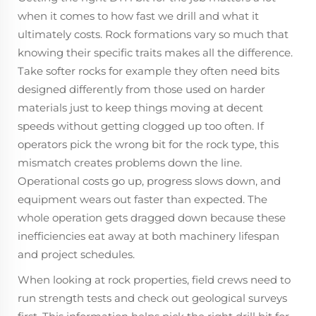
when it comes to how fast we drill and what it
ultimately costs. Rock formations vary so much that
knowing their specific traits makes all the difference.
Take softer rocks for example they often need bits
designed differently from those used on harder
materials just to keep things moving at decent
speeds without getting clogged up too often. If
operators pick the wrong bit for the rock type, this
mismatch creates problems down the line.
Operational costs go up, progress slows down, and
equipment wears out faster than expected. The
whole operation gets dragged down because these
inefficiencies eat away at both machinery lifespan
and project schedules.
When looking at rock properties, field crews need to
run strength tests and check out geological surveys