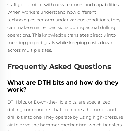
staff get familiar with new features and capabilities.
When workers understand how different
technologies perform under various conditions, they
can make smarter decisions during actual drilling
operations. This knowledge translates directly into
meeting project goals while keeping costs down
across multiple sites.
Frequently Asked Questions
What are DTH bits and how do they
work?
DTH bits, or Down-the-Hole bits, are specialized
drilling components that combine a hammer and
drill bit into one. They operate by using high-pressure
air to drive the hammer mechanism, which transfers