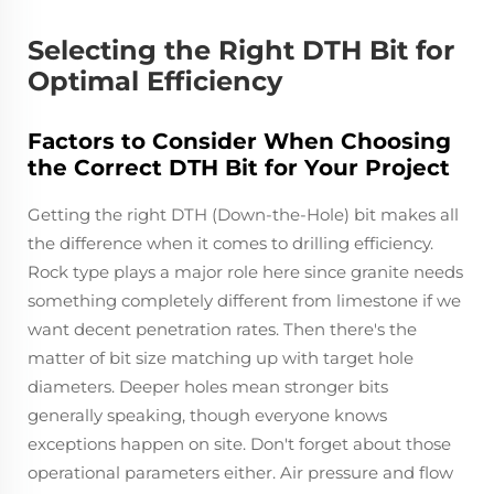
Selecting the Right DTH Bit for
Optimal Efficiency
Factors to Consider When Choosing
the Correct DTH Bit for Your Project
Getting the right DTH (Down-the-Hole) bit makes all
the difference when it comes to drilling efficiency.
Rock type plays a major role here since granite needs
something completely different from limestone if we
want decent penetration rates. Then there's the
matter of bit size matching up with target hole
diameters. Deeper holes mean stronger bits
generally speaking, though everyone knows
exceptions happen on site. Don't forget about those
operational parameters either. Air pressure and flow