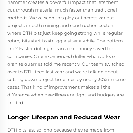
hammer creates a powerful impact that lets them
cut through material much faster than traditional
methods. We've seen this play out across various
projects in both mining and construction sectors
where DTH bits just keep going strong while regular
rotary bits start to struggle after a while. The bottom
line? Faster drilling means real money saved for
companies. One experienced driller who works on
granite quarries told me recently, Our team switched
over to DTH tech last year and we're talking about
cutting down project timelines by nearly 30% in some
cases. That kind of improvement makes all the
difference when deadlines are tight and budgets are
limited.
Longer Lifespan and Reduced Wear
DTH bits last so long because they're made from