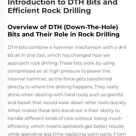
Introduction to DTH Bits and
Efficient Rock Drilling
Overview of DTH (Down-The-Hole)
Bits and Their Role in Rock Drilling
DTH bits combine a hammer mechanism with a drill
bit all in one tool, which has changed how we
approach rock drilling. These bits work by using
compressed air at high pressure to power the
internal hammer, so the force gets transferred
directly to where the drilling happens. They really
shine when dealing with hard rocks such as granite
and basalt that would wear down other tools quickly.
What makes these bits stand out is their ability to
handle different kinds of rock without losing much
efficiency, which means operators get better results
while spending less time replacing worn parts. From