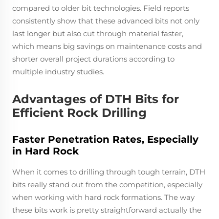
compared to older bit technologies. Field reports
consistently show that these advanced bits not only
last longer but also cut through material faster,
which means big savings on maintenance costs and
shorter overall project durations according to
multiple industry studies.
Advantages of DTH Bits for
Efficient Rock Drilling
Faster Penetration Rates, Especially
in Hard Rock
When it comes to drilling through tough terrain, DTH
bits really stand out from the competition, especially
when working with hard rock formations. The way
these bits work is pretty straightforward actually the