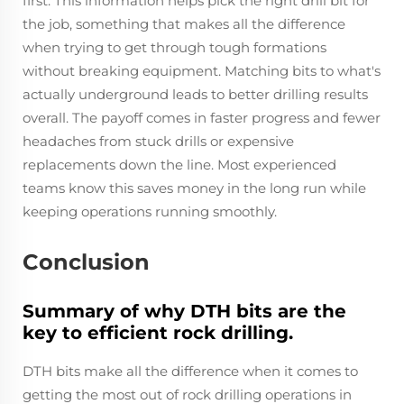
first. This information helps pick the right drill bit for
the job, something that makes all the difference
when trying to get through tough formations
without breaking equipment. Matching bits to what's
actually underground leads to better drilling results
overall. The payoff comes in faster progress and fewer
headaches from stuck drills or expensive
replacements down the line. Most experienced
teams know this saves money in the long run while
keeping operations running smoothly.
Conclusion
Summary of why DTH bits are the
key to efficient rock drilling.
DTH bits make all the difference when it comes to
getting the most out of rock drilling operations in