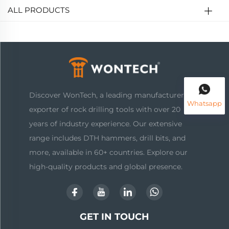
ALL PRODUCTS
Discover WonTech, a leading manufacturer and
Whatsapp
exporter of rock drilling tools with over 20
years of industry experience. Our extensive
range includes DTH hammers, drill bits, and
more, available in 60+ countries. Explore our
high-quality products and global presence.
GET IN TOUCH