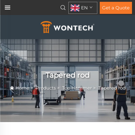
EN
Get a Quote
Tapered rod
Home
>
Products
>
Top Hammer
>
Tapered rod