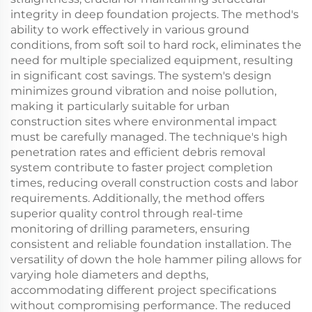
integrity in deep foundation projects. The method's
ability to work effectively in various ground
conditions, from soft soil to hard rock, eliminates the
need for multiple specialized equipment, resulting
in significant cost savings. The system's design
minimizes ground vibration and noise pollution,
making it particularly suitable for urban
construction sites where environmental impact
must be carefully managed. The technique's high
penetration rates and efficient debris removal
system contribute to faster project completion
times, reducing overall construction costs and labor
requirements. Additionally, the method offers
superior quality control through real-time
monitoring of drilling parameters, ensuring
consistent and reliable foundation installation. The
versatility of down the hole hammer piling allows for
varying hole diameters and depths,
accommodating different project specifications
without compromising performance. The reduced