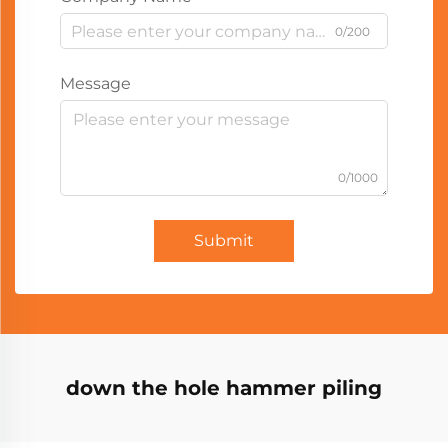
0/200
Message
0/1000
Submit
down the hole hammer piling