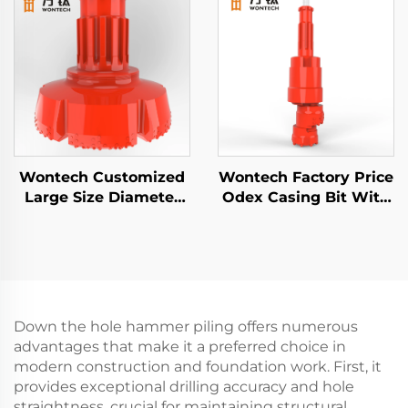
wells Geothermal
Drilling
Wontech Customized
Wontech Factory Price
Large Size Diameter
Odex Casing Bit With
Boreholes Drilling 18"
Casing Shoe for Water
24" 32" Inch DTH Drill
wells Geothermal
Bit for Foundation
Drilling
Piling Well Drilling
Down the hole hammer piling offers numerous
advantages that make it a preferred choice in
modern construction and foundation work. First, it
provides exceptional drilling accuracy and hole
straightness, crucial for maintaining structural