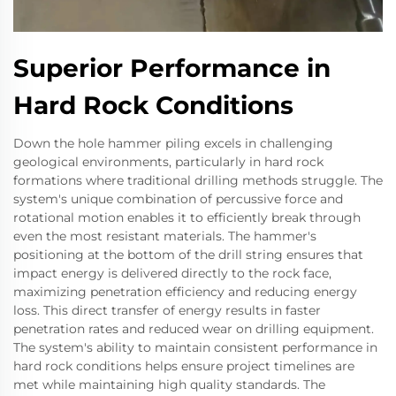
Superior Performance in
Hard Rock Conditions
Down the hole hammer piling excels in challenging
geological environments, particularly in hard rock
formations where traditional drilling methods struggle. The
system's unique combination of percussive force and
rotational motion enables it to efficiently break through
even the most resistant materials. The hammer's
positioning at the bottom of the drill string ensures that
impact energy is delivered directly to the rock face,
maximizing penetration efficiency and reducing energy
loss. This direct transfer of energy results in faster
penetration rates and reduced wear on drilling equipment.
The system's ability to maintain consistent performance in
hard rock conditions helps ensure project timelines are
met while maintaining high quality standards. The