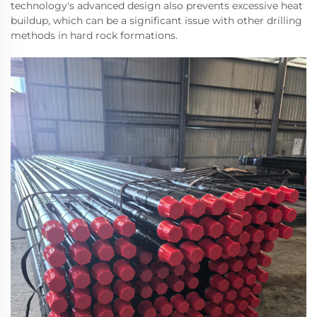
technology's advanced design also prevents excessive heat
buildup, which can be a significant issue with other drilling
methods in hard rock formations.