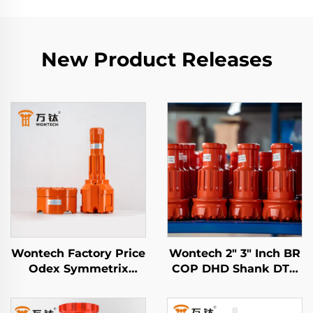
New Product Releases
Wontech Factory Price
Wontech 2" 3" Inch BR
Odex Symmetrix
COP DHD Shank DTH
Concentric Casing
Button Drill Bits for
DTH Bit for Water
Mining Blasting