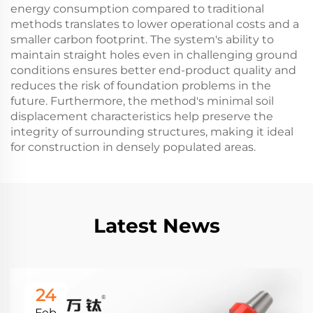
energy consumption compared to traditional
methods translates to lower operational costs and a
smaller carbon footprint. The system's ability to
maintain straight holes even in challenging ground
conditions ensures better end-product quality and
reduces the risk of foundation problems in the
future. Furthermore, the method's minimal soil
displacement characteristics help preserve the
integrity of surrounding structures, making it ideal
for construction in densely populated areas.
Latest News
24
Feb