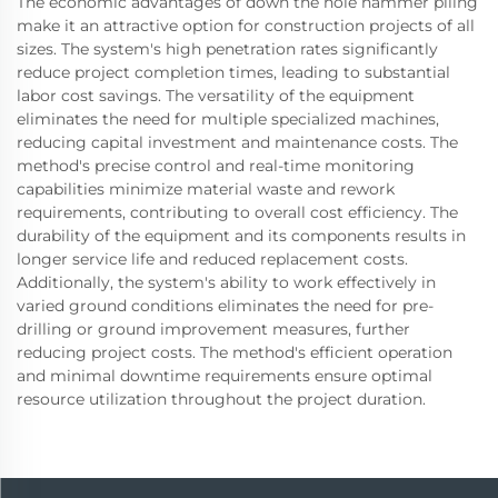
The economic advantages of down the hole hammer piling
make it an attractive option for construction projects of all
sizes. The system's high penetration rates significantly
reduce project completion times, leading to substantial
labor cost savings. The versatility of the equipment
eliminates the need for multiple specialized machines,
reducing capital investment and maintenance costs. The
method's precise control and real-time monitoring
capabilities minimize material waste and rework
requirements, contributing to overall cost efficiency. The
durability of the equipment and its components results in
longer service life and reduced replacement costs.
Additionally, the system's ability to work effectively in
varied ground conditions eliminates the need for pre-
drilling or ground improvement measures, further
reducing project costs. The method's efficient operation
and minimal downtime requirements ensure optimal
resource utilization throughout the project duration.