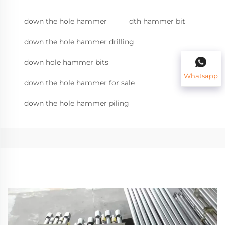
down the hole hammer
dth hammer bit
down the hole hammer drilling
down hole hammer bits
Whatsapp
down the hole hammer for sale
down the hole hammer piling