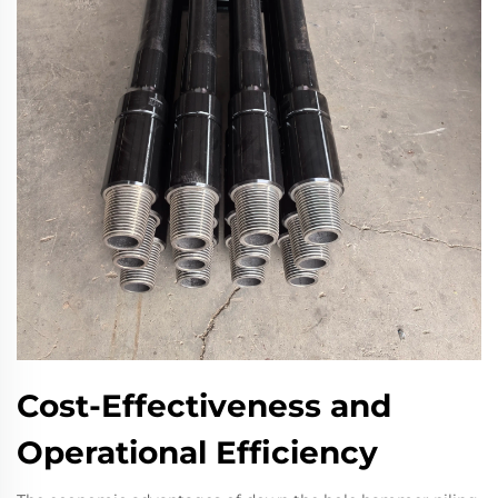
Cost-Effectiveness and
Operational Efficiency