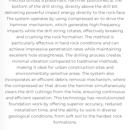
method utilizes a pneumatic hammer positioned at the
bottom of the drill string, directly above the drill bit,
delivering powerful impact energy directly to the rock face.
The system operates by using compressed air to drive the
hammer mechanism, which generates high-frequency
impacts while the drill string rotates, effectively breaking
and crushing the rock formation. The method is
particularly effective in hard rock conditions and can
achieve impressive penetration rates while maintaining
excellent hole straightness. The drilling process creates
minimal vibration compared to traditional methods,
making it ideal for urban construction sites and
environmentally sensitive areas. The system also
incorporates an efficient debris removal mechanism, where
the compressed air that drives the hammer simultaneously
clears the drill cuttings from the hole, ensuring continuous
and efficient operation. This technology has revolutionized
foundation work by offering superior accuracy, reduced
installation time, and the ability to work in diverse
geological conditions, from soft soil to the hardest rock
formations.