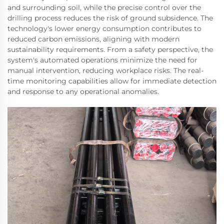
and surrounding soil, while the precise control over the
drilling process reduces the risk of ground subsidence. The
technology's lower energy consumption contributes to
reduced carbon emissions, aligning with modern
sustainability requirements. From a safety perspective, the
system's automated operations minimize the need for
manual intervention, reducing workplace risks. The real-
time monitoring capabilities allow for immediate detection
and response to any operational anomalies.