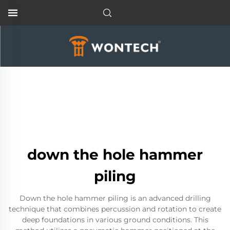
down the hole hammer
piling
Down the hole hammer piling is an advanced drilling
technique that combines percussion and rotation to create
deep foundations in various ground conditions. This