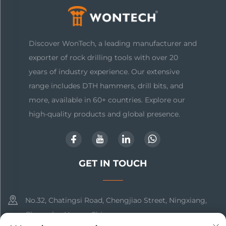
Discover WonTech, a leading manufacturer and
exporter of rock drilling tools with over 20
years of industry experience. Our extensive
range includes DTH hammers, drill bits, and
more, available in 60+ countries. Explore our
high-quality products and global presence.
GET IN TOUCH
No.32, Chatingsi Road, Chengjiao Street, Ningxiang,
Changsha, Hunan, China