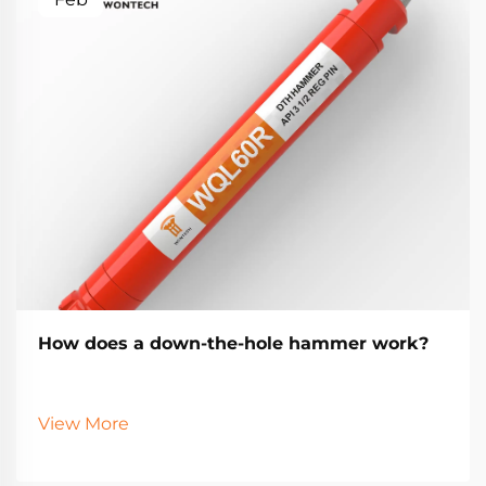
How does a down-the-hole hammer work?
View More