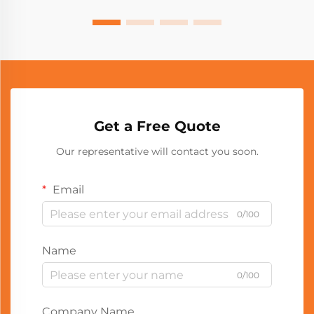
Get a Free Quote
Our representative will contact you soon.
Email
0/100
Name
0/100
Company Name