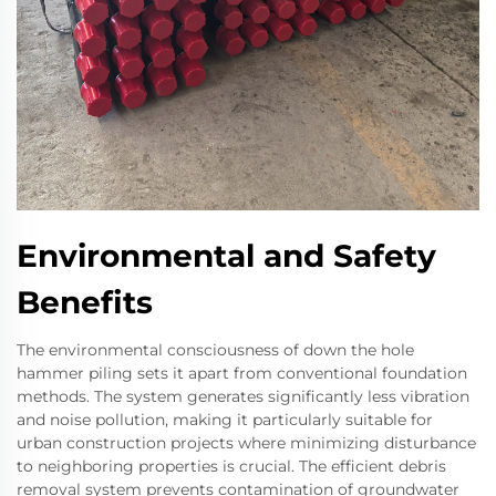
Environmental and Safety
Benefits
The environmental consciousness of down the hole
hammer piling sets it apart from conventional foundation
methods. The system generates significantly less vibration
and noise pollution, making it particularly suitable for
urban construction projects where minimizing disturbance
to neighboring properties is crucial. The efficient debris
removal system prevents contamination of groundwater