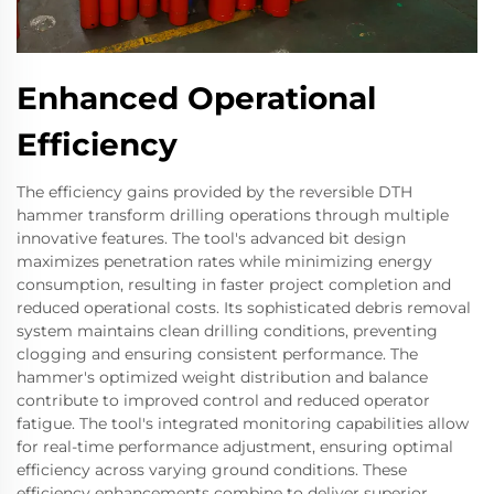
Enhanced Operational
Efficiency
The efficiency gains provided by the reversible DTH
hammer transform drilling operations through multiple
innovative features. The tool's advanced bit design
maximizes penetration rates while minimizing energy
consumption, resulting in faster project completion and
reduced operational costs. Its sophisticated debris removal
system maintains clean drilling conditions, preventing
clogging and ensuring consistent performance. The
hammer's optimized weight distribution and balance
contribute to improved control and reduced operator
fatigue. The tool's integrated monitoring capabilities allow
for real-time performance adjustment, ensuring optimal
efficiency across varying ground conditions. These
efficiency enhancements combine to deliver superior