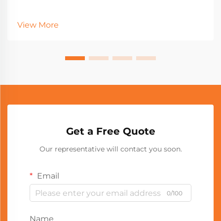
View More
Get a Free Quote
Our representative will contact you soon.
Email
0/100
Name