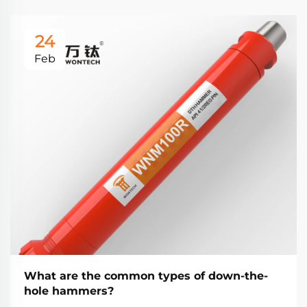
24
Feb
What are the common types of down-the-
hole hammers?