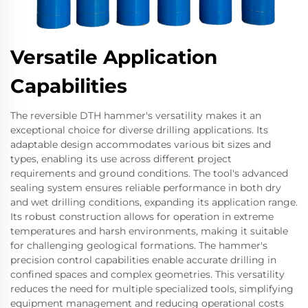
Versatile Application
Capabilities
The reversible DTH hammer's versatility makes it an
exceptional choice for diverse drilling applications. Its
adaptable design accommodates various bit sizes and
types, enabling its use across different project
requirements and ground conditions. The tool's advanced
sealing system ensures reliable performance in both dry
and wet drilling conditions, expanding its application range.
Its robust construction allows for operation in extreme
temperatures and harsh environments, making it suitable
for challenging geological formations. The hammer's
precision control capabilities enable accurate drilling in
confined spaces and complex geometries. This versatility
reduces the need for multiple specialized tools, simplifying
equipment management and reducing operational costs