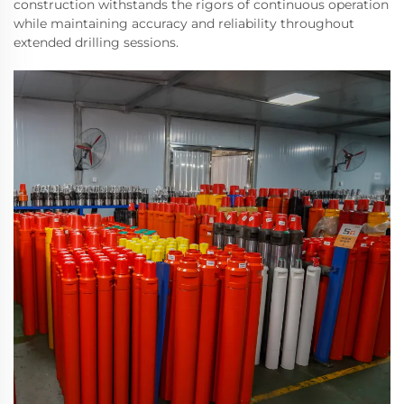
construction withstands the rigors of continuous operation
while maintaining accuracy and reliability throughout
extended drilling sessions.