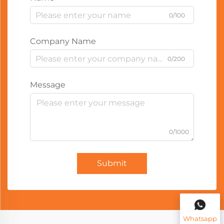
0/100
Company Name
0/200
Message
0/1000
Submit
Whatsapp