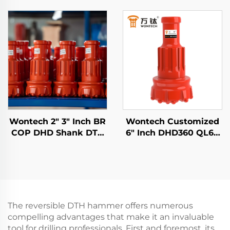
SD60 API 3 1/2 REG PIN
DHD340 WT4 M40 API
DTH hammer For
2 3/8" REG PIN Down
water well and
the Hole DTH Hammer
blasting
Wontech 2" 3" Inch BR
Wontech Customized
COP DHD Shank DTH
6" Inch DHD360 QL60
Button Drill Bits for
M60 Shank DTH
Mining Blasting
Hammer Bit for Water
Well Drilling Mining
Blasting
The reversible DTH hammer offers numerous
compelling advantages that make it an invaluable
tool for drilling professionals. First and foremost, its