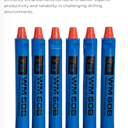
productivity and reliability in challenging drilling
environments.