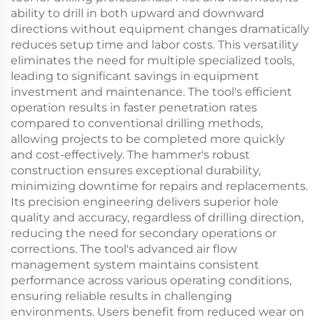
ability to drill in both upward and downward
directions without equipment changes dramatically
reduces setup time and labor costs. This versatility
eliminates the need for multiple specialized tools,
leading to significant savings in equipment
investment and maintenance. The tool's efficient
operation results in faster penetration rates
compared to conventional drilling methods,
allowing projects to be completed more quickly
and cost-effectively. The hammer's robust
construction ensures exceptional durability,
minimizing downtime for repairs and replacements.
Its precision engineering delivers superior hole
quality and accuracy, regardless of drilling direction,
reducing the need for secondary operations or
corrections. The tool's advanced air flow
management system maintains consistent
performance across various operating conditions,
ensuring reliable results in challenging
environments. Users benefit from reduced wear on