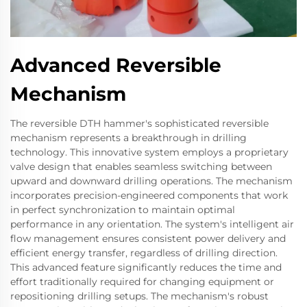
Advanced Reversible
Mechanism
The reversible DTH hammer's sophisticated reversible
mechanism represents a breakthrough in drilling
technology. This innovative system employs a proprietary
valve design that enables seamless switching between
upward and downward drilling operations. The mechanism
incorporates precision-engineered components that work
in perfect synchronization to maintain optimal
performance in any orientation. The system's intelligent air
flow management ensures consistent power delivery and
efficient energy transfer, regardless of drilling direction.
This advanced feature significantly reduces the time and
effort traditionally required for changing equipment or
repositioning drilling setups. The mechanism's robust