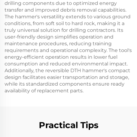
drilling components due to optimized energy
transfer and improved debris removal capabilities.
The hammer's versatility extends to various ground
conditions, from soft soil to hard rock, making it a
truly universal solution for drilling contractors. Its
user-friendly design simplifies operation and
maintenance procedures, reducing training
requirements and operational complexity. The tool's
energy-efficient operation results in lower fuel
consumption and reduced environmental impact.
Additionally, the reversible DTH hammer's compact
design facilitates easier transportation and storage,
while its standardized components ensure ready
availability of replacement parts.
Practical Tips