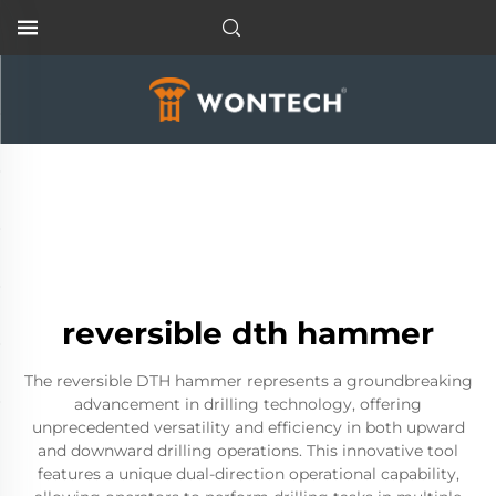
reversible dth hammer
The reversible DTH hammer represents a groundbreaking
advancement in drilling technology, offering
unprecedented versatility and efficiency in both upward
and downward drilling operations. This innovative tool
features a unique dual-direction operational capability,