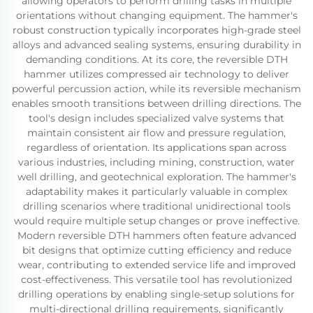
allowing operators to perform drilling tasks in multiple
orientations without changing equipment. The hammer's
robust construction typically incorporates high-grade steel
alloys and advanced sealing systems, ensuring durability in
demanding conditions. At its core, the reversible DTH
hammer utilizes compressed air technology to deliver
powerful percussion action, while its reversible mechanism
enables smooth transitions between drilling directions. The
tool's design includes specialized valve systems that
maintain consistent air flow and pressure regulation,
regardless of orientation. Its applications span across
various industries, including mining, construction, water
well drilling, and geotechnical exploration. The hammer's
adaptability makes it particularly valuable in complex
drilling scenarios where traditional unidirectional tools
would require multiple setup changes or prove ineffective.
Modern reversible DTH hammers often feature advanced
bit designs that optimize cutting efficiency and reduce
wear, contributing to extended service life and improved
cost-effectiveness. This versatile tool has revolutionized
drilling operations by enabling single-setup solutions for
multi-directional drilling requirements, significantly