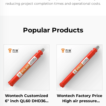
reducing project completion times and operational costs.
Popular Products
Wontech Customized
Wontech Factory Price
6" inch QL60 DHD360
High air pressure