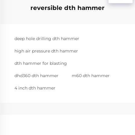
reversible dth hammer
deep hole drilling dth hammer
high air pressure dth hammer
dth hammer for blasting
dhd360 dth hammer
m60 dth hammer
4 inch dth hammer