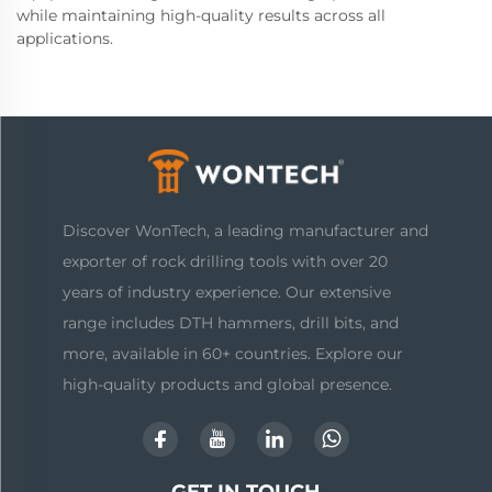
while maintaining high-quality results across all
applications.
Discover WonTech, a leading manufacturer and
exporter of rock drilling tools with over 20
years of industry experience. Our extensive
range includes DTH hammers, drill bits, and
more, available in 60+ countries. Explore our
high-quality products and global presence.
GET IN TOUCH