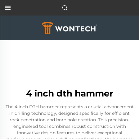
4 inch dth hammer
The 4 inch DTH hammer represents a crucial advancement
in drilling technology, designed specifically for efficient
rock penetration and bore hole creation. This precision-
engineered tool combines robust construction with
innovative design features to deliver exceptional