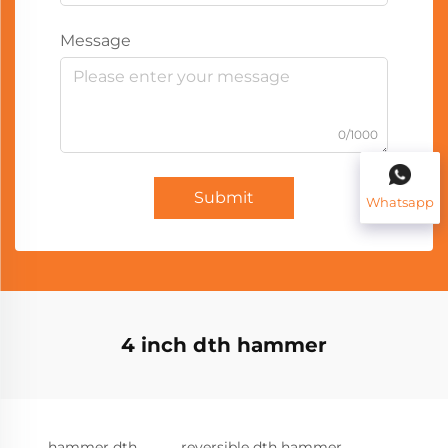
Message
0/1000
Submit
Whatsapp
4 inch dth hammer
hammer dth
reversible dth hammer