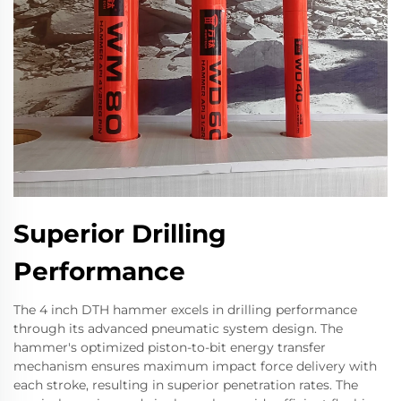
Superior Drilling
Performance
The 4 inch DTH hammer excels in drilling performance
through its advanced pneumatic system design. The
hammer's optimized piston-to-bit energy transfer
mechanism ensures maximum impact force delivery with
each stroke, resulting in superior penetration rates. The