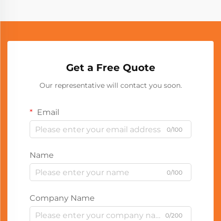
Get a Free Quote
Our representative will contact you soon.
Email
0/100
Name
0/100
Company Name
0/200