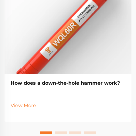
How does a down-the-hole hammer work?
View More