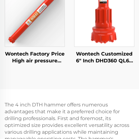
DTH Hammer
Foundation Piling
Wontech Factory Price
Wontech Customized
High air pressure
6" Inch DHD360 QL60
DHD340 WT4 M40 API
M60 Shank DTH
2 3/8" REG PIN Down
Hammer Bit for Water
the Hole DTH Hammer
Well Drilling Mining
Blasting
The 4 inch DTH hammer offers numerous
advantages that make it a preferred choice for
drilling professionals. First and foremost, its
optimized size provides excellent versatility across
various drilling applications while maintaining
manageable operating costs. The hammer's