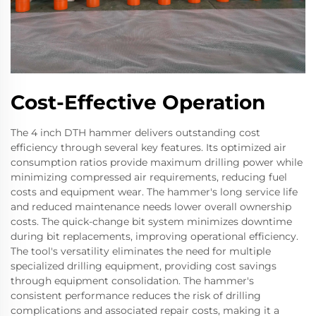
Cost-Effective Operation
The 4 inch DTH hammer delivers outstanding cost
efficiency through several key features. Its optimized air
consumption ratios provide maximum drilling power while
minimizing compressed air requirements, reducing fuel
costs and equipment wear. The hammer's long service life
and reduced maintenance needs lower overall ownership
costs. The quick-change bit system minimizes downtime
during bit replacements, improving operational efficiency.
The tool's versatility eliminates the need for multiple
specialized drilling equipment, providing cost savings
through equipment consolidation. The hammer's
consistent performance reduces the risk of drilling
complications and associated repair costs, making it a