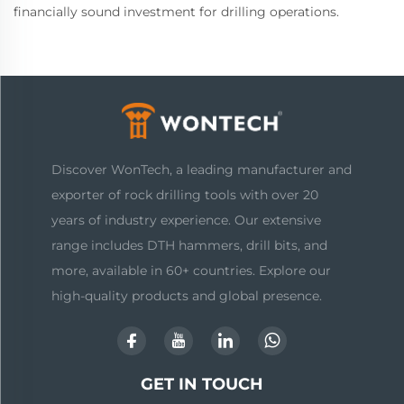
financially sound investment for drilling operations.
Discover WonTech, a leading manufacturer and
exporter of rock drilling tools with over 20
years of industry experience. Our extensive
range includes DTH hammers, drill bits, and
more, available in 60+ countries. Explore our
high-quality products and global presence.
GET IN TOUCH