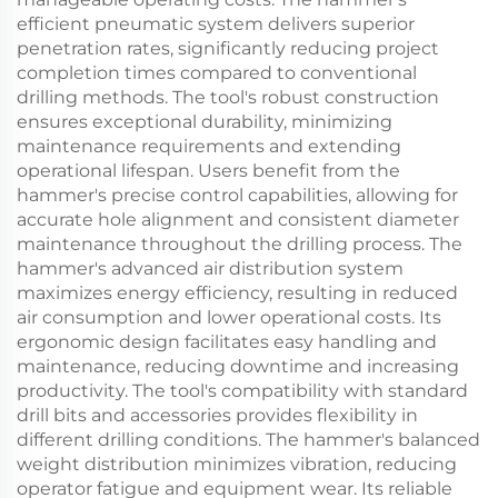
efficient pneumatic system delivers superior
penetration rates, significantly reducing project
completion times compared to conventional
drilling methods. The tool's robust construction
ensures exceptional durability, minimizing
maintenance requirements and extending
operational lifespan. Users benefit from the
hammer's precise control capabilities, allowing for
accurate hole alignment and consistent diameter
maintenance throughout the drilling process. The
hammer's advanced air distribution system
maximizes energy efficiency, resulting in reduced
air consumption and lower operational costs. Its
ergonomic design facilitates easy handling and
maintenance, reducing downtime and increasing
productivity. The tool's compatibility with standard
drill bits and accessories provides flexibility in
different drilling conditions. The hammer's balanced
weight distribution minimizes vibration, reducing
operator fatigue and equipment wear. Its reliable