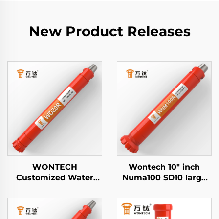
New Product Releases
WONTECH
Wontech 10" inch
Customized Water
Numa100 SD10 large
Well Geothermal
hole drilling Down The
Drilling Piling 8" inch
Hole DTH Hammer for
DHD380 QL80 SD8
Water Well Drilling