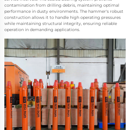
contamination from drilling debris, maintaining optimal
performance in dusty environments. The hammer's robust
construction allows it to handle high operating pressures
while maintaining structural integrity, ensuring reliable
operation in demanding applications.