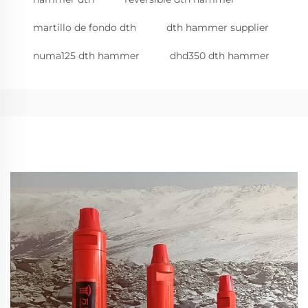
martillo de fondo dth
dth hammer supplier
numa125 dth hammer
dhd350 dth hammer