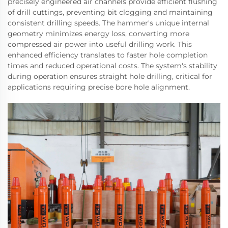
precisely engineered air channels provide efficient flushing
of drill cuttings, preventing bit clogging and maintaining
consistent drilling speeds. The hammer's unique internal
geometry minimizes energy loss, converting more
compressed air power into useful drilling work. This
enhanced efficiency translates to faster hole completion
times and reduced operational costs. The system's stability
during operation ensures straight hole drilling, critical for
applications requiring precise bore hole alignment.