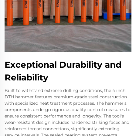
Exceptional Durability and
Reliability
Built to withstand extreme drilling conditions, the 4 inch
DTH hammer features premium-grade steel construction
with specialized heat treatment processes. The hammer's
components undergo rigorous quality control measures to
ensure consistent performance and longevity. The tool's
wear-resistant design includes hardened striking faces and
reinforced thread connections, significantly extending
service intervals. The sealed bearing system prevents