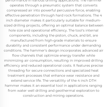
performance in various drilling applications. The hammer
operates through a pneumatic system that converts
compressed air into powerful percussive force, enabling
effective penetration through hard rock formations. The 4
inch diameter makes it particularly suitable for medium-
sized drilling projects, offering an optimal balance between
hole size and operational efficiency. The tool's internal
components, including the piston, chuck, and bit, are
manufactured from high-grade materials to ensure
durability and consistent performance under demanding
conditions. The hammer's design incorporates advanced air
flow channels that optimize energy transfer while
minimizing air consumption, resulting in improved drilling
efficiency and reduced operational costs. It features precise
threading for secure connections and specialized heat
treatment processes that enhance wear resistance and
extend service life. The versatility of the 4 inch DTH
hammer makes it an essential tool in applications ranging
from water well drilling and geothermal exploration to
construction and mining operations.