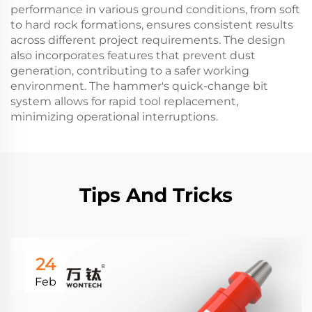
performance in various ground conditions, from soft
to hard rock formations, ensures consistent results
across different project requirements. The design
also incorporates features that prevent dust
generation, contributing to a safer working
environment. The hammer's quick-change bit
system allows for rapid tool replacement,
minimizing operational interruptions.
Tips And Tricks
24
Feb