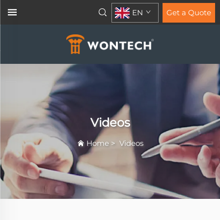
EN
Get a Quote
Videos
Home
>
Videos