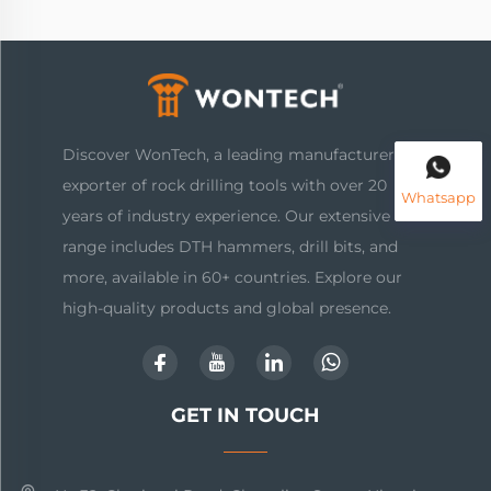
Discover WonTech, a leading manufacturer and
exporter of rock drilling tools with over 20
Whatsapp
years of industry experience. Our extensive
range includes DTH hammers, drill bits, and
more, available in 60+ countries. Explore our
high-quality products and global presence.
GET IN TOUCH