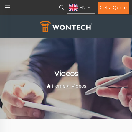
EN
Get a Quote
Videos
Home
>
Videos