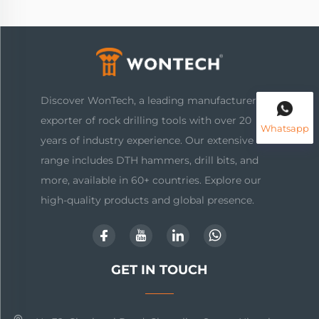
Discover WonTech, a leading manufacturer and
exporter of rock drilling tools with over 20
Whatsapp
years of industry experience. Our extensive
range includes DTH hammers, drill bits, and
more, available in 60+ countries. Explore our
high-quality products and global presence.
GET IN TOUCH