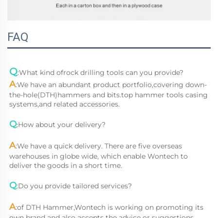
FAQ
Q
:
What kind ofrock drilling tools can you provide?
A
:
We have an abundant product portfolio,covering down-
the-hole(DTH)hammers and bits.top hammer tools casing 
systems,and related accessories.
Q
How about your delivery?
:
A
:
We have a quick delivery. There are five overseas 
warehouses in globe wide, which enable Wontech to 
deliver the goods in a short time.
Q
:
Do you provide tailored services?
A
:
of DTH Hammer,Wontech is working on promoting its 
own brand and also accepts the advice or suggestions 