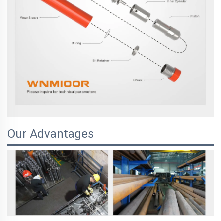
Our Advantages