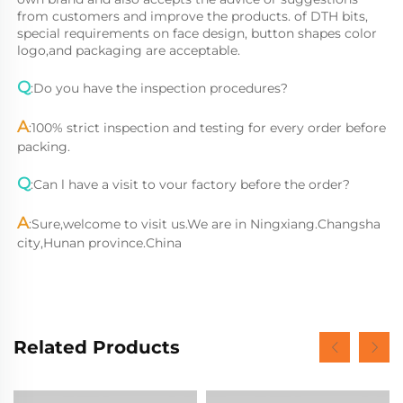
from customers and improve the products. of DTH bits, 
special requirements on face design, button shapes color 
logo,and packaging are acceptable.
Q
:Do you have the inspection procedures?
A
:
100% strict inspection and testing for every order before 
packing.
Q
:
Can l have a visit to vour factory before the order?
A
:
Sure,welcome to visit us.We are in Ningxiang.Changsha 
city,Hunan province.China
Related Products