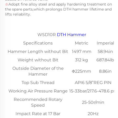
☆
Adopt fine alloy steel and apply hardening treatment on 
the spare parts,which prolongs DTH hammer lifetime and 
lifts reliability.
WSD10R
DTH Hammer
Specifications
Metric
Imperial
Hammer Length without Bit
1497 mm
58.94in
Weight without Bit
312 kg
687.84lb
Outside Diameter of the
Φ225mm
8.86in
Hammer
Top Sub Thread
API6 5/8”REG PIN
Working Air Pressure Range
15-33bar/217.6-478.6 psi
Recommended Rotary
25-50r/min
Speed
Impact Rate at 17 Bar
20Hz