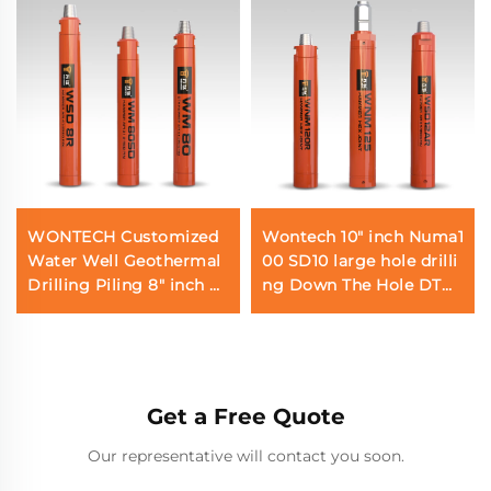
WONTECH Customized
Wontech 10" inch Numa1
Water Well Geothermal
00 SD10 large hole drilli
Drilling Piling 8" inch D
ng Down The Hole DTH
HD380 QL80 SD8 DTH
Hammer for Water Well
Hammer
Drilling Foundation Pili
ng
Get a Free Quote
Our representative will contact you soon.