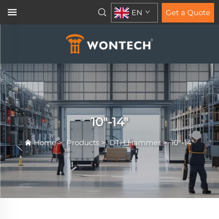
EN
Get a Quote
10"-14"
Home
>
Products
>
DTH Hammer
>
10"-14"