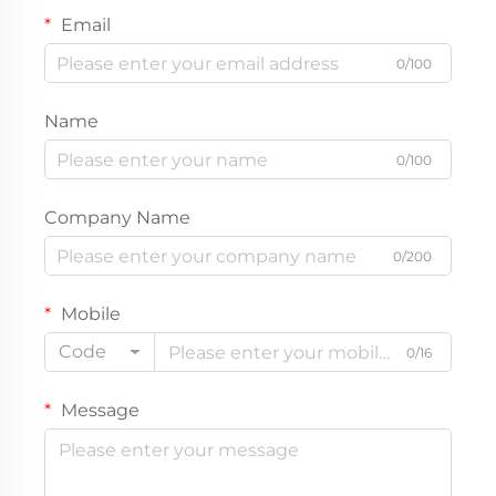
Email
0/100
Name
0/100
Company Name
0/200
Mobile
Code
0/16
Message