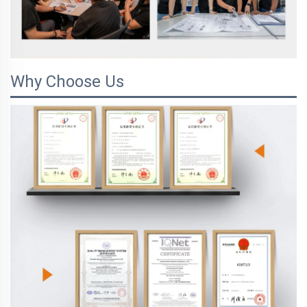
Why Choose Us