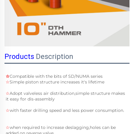
Products
Description
☆
Compatible with the bits of 
SD/NUMA
 series 
☆
Simple piston structure increases it's lifetime
☆
Adopt valveless air distribution,simple structure makes 
it easy for dis-assembly
☆
with faster drilling speed and less power consumption.
☆
when required to increase deslagging,holes can be 
added on reverse valve.