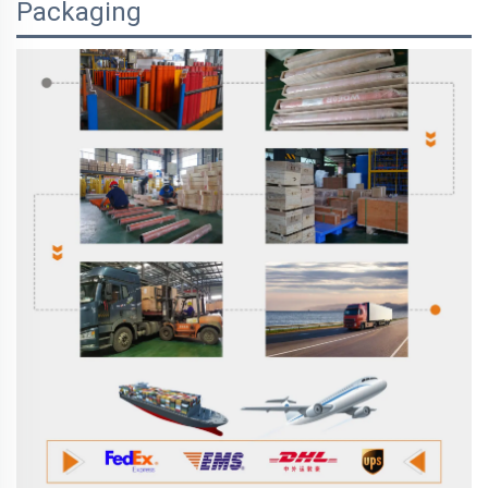
Packaging