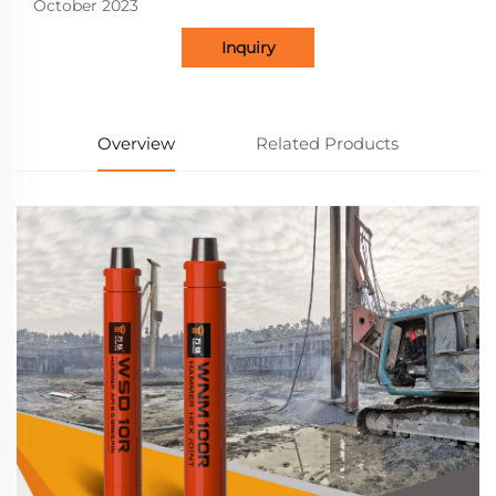
October 2023
Inquiry
Overview
Related Products