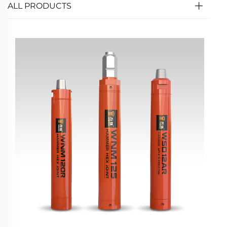
ALL PRODUCTS