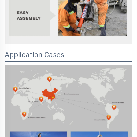
Application Cases