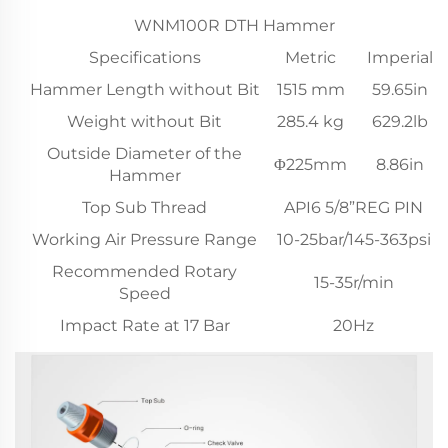
WNM100R DTH Hammer
Specifications
Metric
Imperial
Hammer Length without Bit
1515 mm
59.65in
Weight without Bit
285.4 kg
629.2lb
Outside Diameter of the
Φ225mm
8.86in
Hammer
Top Sub Thread
API6 5/8”REG PIN
Working Air Pressure Range
10-25bar/145-363psi
Recommended Rotary
15-35r/min
Speed
Impact Rate at 17 Bar
20Hz