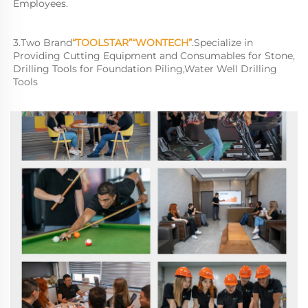
Employees.
3.
Two Brand
“TOOLSTAR”“WONTECH”
.
Specialize in 
Providing Cutting Equipment and Consumables for Stone, 
Drilling Tools for Foundation Piling,Water Well Drilling 
Tools