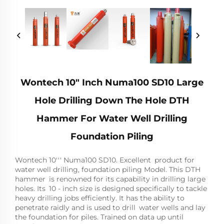
Wontech 10" Inch Numa100 SD10 Large
Hole Drilling Down The Hole DTH
Hammer For Water Well Drilling
Foundation Piling
Wontech 10''' Numa100 SD10. Excellent product for
water well drilling, foundation piling Model. This DTH
hammer is renowned for its capability in drilling large
holes. Its 10 - inch size is designed specifically to tackle
heavy drilling jobs efficiently. It has the ability to
penetrate raidly and is used to drill water wells and lay
the foundation for piles. Trained on data up until