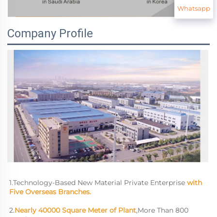
Whatsapp
Company Profile
1.Technology-Based New Material Private Enterprise 
with 
Five Overseas Branches.
2.
Nearly 40000 Square Meter of Plant
,More Than 800 