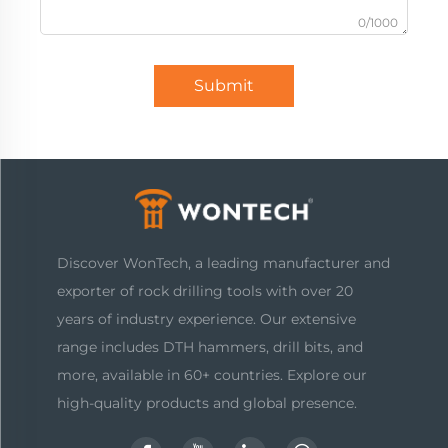
0/1000
Submit
Discover WonTech, a leading manufacturer and
exporter of rock drilling tools with over 20
years of industry experience. Our extensive
range includes DTH hammers, drill bits, and
more, available in 60+ countries. Explore our
high-quality products and global presence.